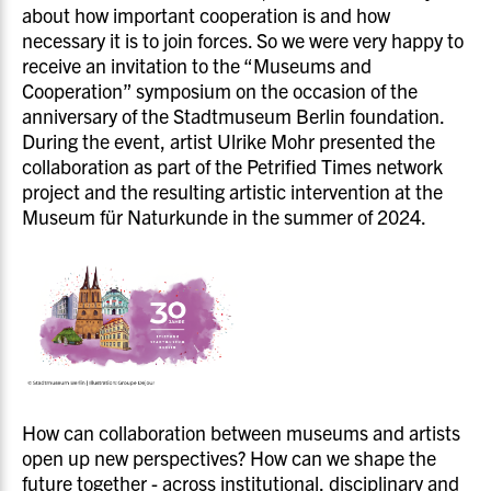
about how important cooperation is and how
necessary it is to join forces. So we were very happy to
receive an invitation to the “Museums and
Cooperation” symposium on the occasion of the
anniversary of the Stadtmuseum Berlin foundation.
During the event, artist Ulrike Mohr presented the
collaboration as part of the Petrified Times network
project and the resulting artistic intervention at the
Museum für Naturkunde in the summer of 2024.
How can collaboration between museums and artists
open up new perspectives? How can we shape the
future together - across institutional, disciplinary and