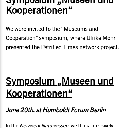
Kooperationen“
We were invited to the “Museums and
Cooperation” symposium, where Ulrike Mohr
presented the Petrified Times network project.
Symposium „Museen und
Kooperationen“
June 20th. at Humboldt Forum Berlin
In the
Netzwerk Naturwissen
, we think intensively