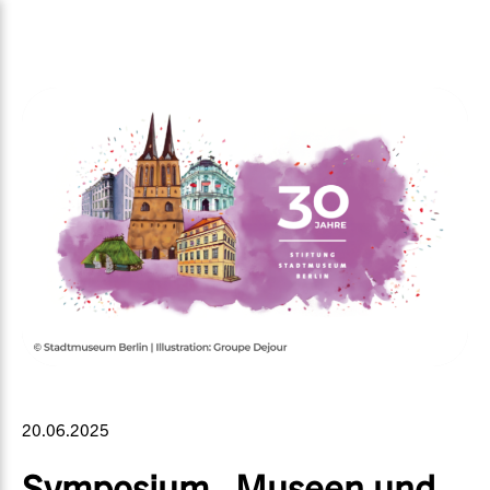
20.06.2025
Symposium „Museen und