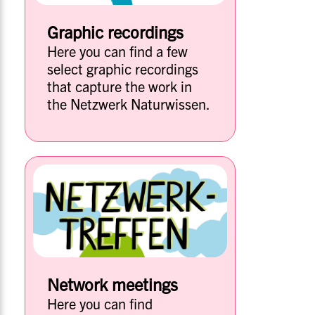
Graphic recordings
Here you can find a few
select graphic recordings
that capture the work in
the Netzwerk Naturwissen.
Network meetings
Here you can find