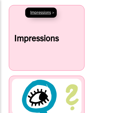
Impressions
>
Impressions