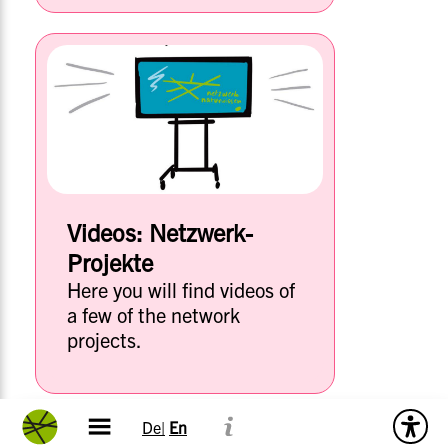
Videos: Netzwerk-
Projekte
Here you will find videos of
a few of the network
projects.
De|
En