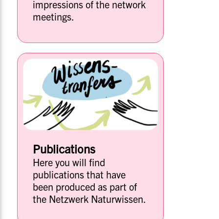
impressions of the network
meetings.
Publications
Here you will find
publications that have
been produced as part of
the Netzwerk Naturwissen.